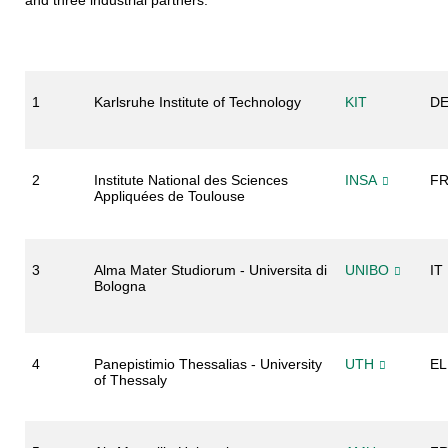
and three industrial partners:
1
Karlsruhe Institute of Technology
KIT
D
2
Institute National des Sciences
INSA
F
Appliquées de Toulouse
3
Alma Mater Studiorum - Universita di
UNIBO
IT
Bologna
4
Panepistimio Thessalias - University
UTH
EL
of Thessaly