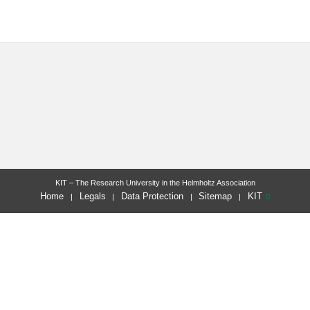
KIT – The Research University in the Helmholtz Association
Home
Legals
Data Protection
Sitemap
KIT