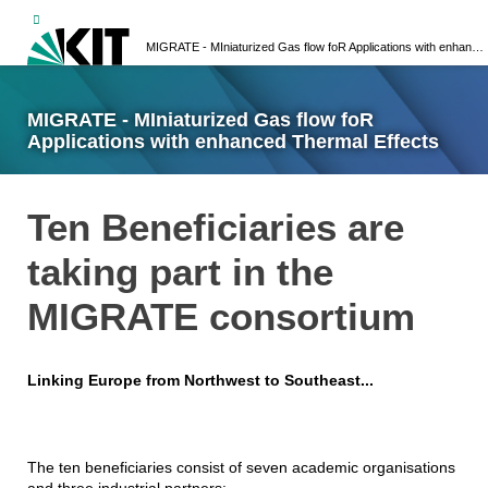
MIGRATE - MIniaturized Gas flow foR Applications with enhanced Thermal Effects
MIGRATE - MIniaturized Gas flow foR
Applications with enhanced Thermal Effects
Ten Beneficiaries are
taking part in the
MIGRATE consortium
Linking Europe from Northwest to Southeast...
The ten beneficiaries consist of seven academic organisations