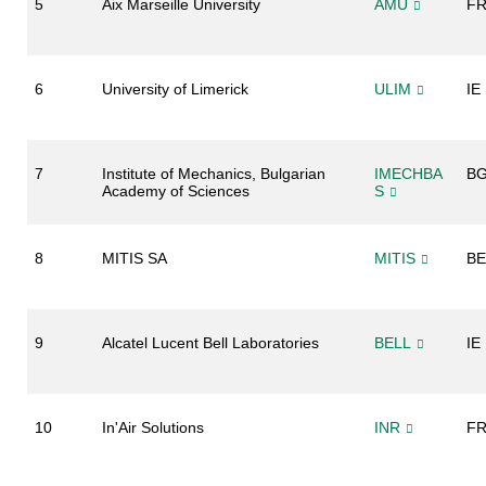
5
Aix Marseille University
AMU
F
6
University of Limerick
ULIM
IE
7
Institute of Mechanics, Bulgarian
IMECHBA
B
Academy of Sciences
S
8
MITIS SA
MITIS
BE
9
Alcatel Lucent Bell Laboratories
BELL
IE
10
In'Air Solutions
INR
F